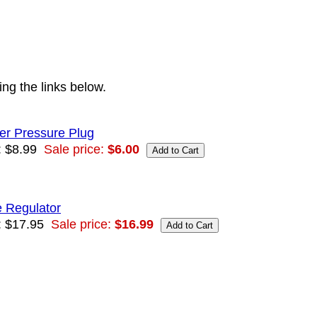
ng the links below.
er Pressure Plug
: $8.99
Sale price:
$6.00
e Regulator
: $17.95
Sale price:
$16.99