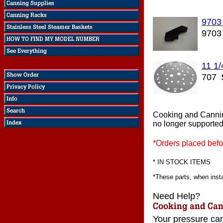
9703
9703
11 1/
707
Cooking and Cannin
no longer supported
*Orders placed befo
* IN STOCK ITEMS
*These parts, when instal
Need Help?
Your pressure can