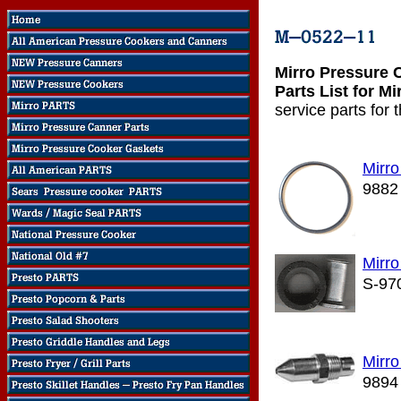
Mirro Pressure 
Parts List for M
service parts for
Mirr
9882
Mirro
S-97
Mirro
9894