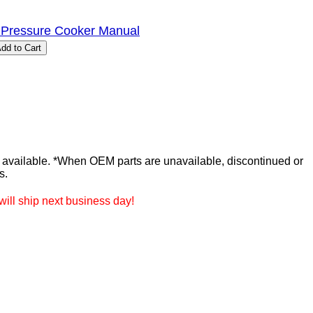
 Pressure Cooker Manual
ailable. *When OEM parts are unavailable, discontinued or
s.
ill ship next business day!