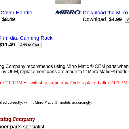
 Cover Handle
Download the Mirro
$8.49
Download
$4.99
4 in. dia. Canning Rack
$11.49
g Company recommends using Mirro Matic ® OEM parts when av
 by OEM; replacement parts are made to fit Mirro Matic ® model
re 2:00 PM ET will ship same day. Orders placed after 2:00 PM w
led correctly, will fit Mirro Matic ® models accordingly.
ner parts specialist.