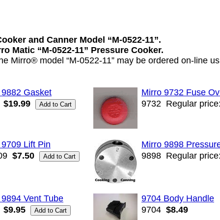
Cooker and Canner Model “M-0522-11”.
irro Matic “M-0522-11” Pressure Cooker.
 the Mirro® model “M-0522-11” may be ordered on-line usi
o 9882 Gasket
Mirro 9732 Fuse Ov
$19.99
9732
Regular price
 9709 Lift Pin
Mirro 9898 Pressur
09
$7.50
9898
Regular price
 9894 Vent Tube
9704 Body Handle
$9.95
9704
$8.49