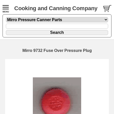
Cooking and Canning Company
Mirro 9732 Fuse Over Pressure Plug