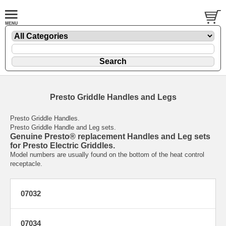
Presto Griddle Handles and Legs
Presto Griddle Handles.
Presto Griddle Handle and Leg sets.
Genuine Presto® replacement Handles and Leg sets
for Presto Electric Griddles.
Model numbers are usually found on the bottom of the heat control
receptacle.
07032
07034