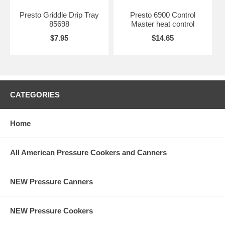
Presto Griddle Drip Tray
Presto 6900 Control
85698
Master heat control
$7.95
$14.65
CATEGORIES
Home
All American Pressure Cookers and Canners
NEW Pressure Canners
NEW Pressure Cookers