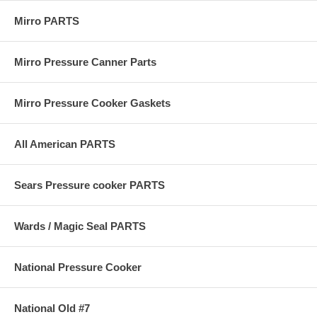
Mirro PARTS
Mirro Pressure Canner Parts
Mirro Pressure Cooker Gaskets
All American PARTS
Sears Pressure cooker PARTS
Wards / Magic Seal PARTS
National Pressure Cooker
National Old #7