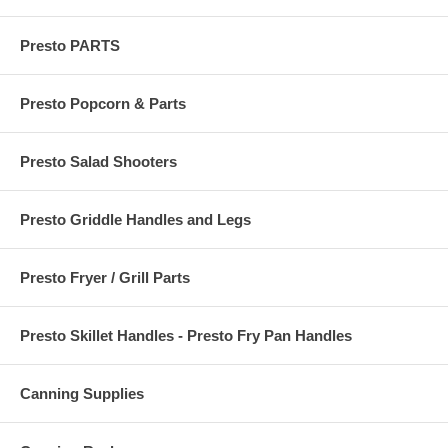
Presto PARTS
Presto Popcorn & Parts
Presto Salad Shooters
Presto Griddle Handles and Legs
Presto Fryer / Grill Parts
Presto Skillet Handles - Presto Fry Pan Handles
Canning Supplies