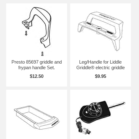
Presto 85697 griddle and
Leg/Handle for Liddle
frypan handle Set.
Griddle® electric griddle
$12.50
$9.95