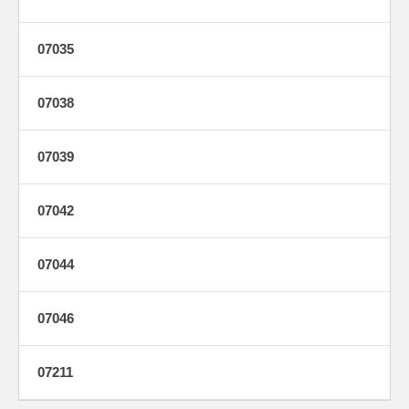
07035
07038
07039
07042
07044
07046
07211