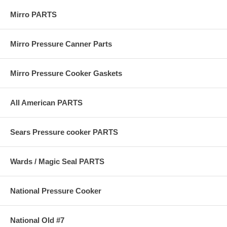
Mirro PARTS
Mirro Pressure Canner Parts
Mirro Pressure Cooker Gaskets
All American PARTS
Sears Pressure cooker PARTS
Wards / Magic Seal PARTS
National Pressure Cooker
National Old #7