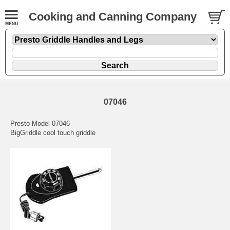
Cooking and Canning Company
07046
Presto Model 07046
BigGriddle cool touch griddle