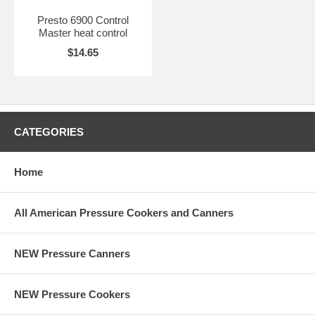
Presto 6900 Control
Master heat control
$14.65
CATEGORIES
Home
All American Pressure Cookers and Canners
NEW Pressure Canners
NEW Pressure Cookers