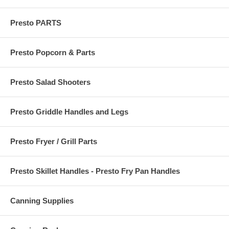
Presto PARTS
Presto Popcorn & Parts
Presto Salad Shooters
Presto Griddle Handles and Legs
Presto Fryer / Grill Parts
Presto Skillet Handles - Presto Fry Pan Handles
Canning Supplies