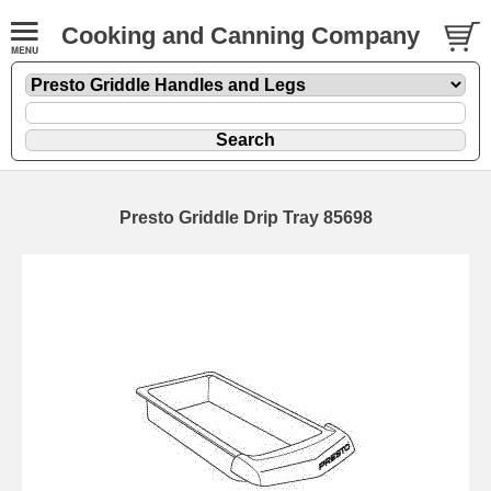
Cooking and Canning Company
Presto Griddle Drip Tray 85698