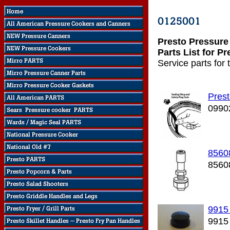
Presto Pressure
Parts List for P
Service parts for
Prest
0990
8560
8560
9915
9915