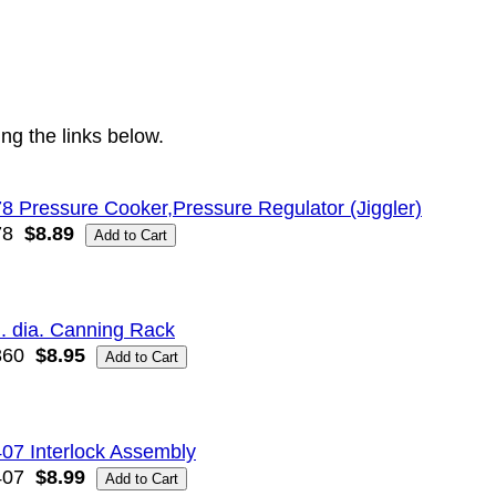
ng the links below.
8 Pressure Cooker,Pressure Regulator (Jiggler)
78
$8.89
n. dia. Canning Rack
360
$8.95
07 Interlock Assembly
407
$8.99