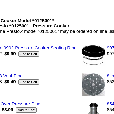
 Cooker Model “0125001”.
resto “0125001” Pressure Cooker.
 the Presto® model “0125001” may be ordered on-line usi
o 9902 Pressure Cooker Sealing Ring
997
2
$9.99
99
8 Vent Pipe
8 i
8
$9.49
85
 Over Pressure Plug
854
$3.99
85