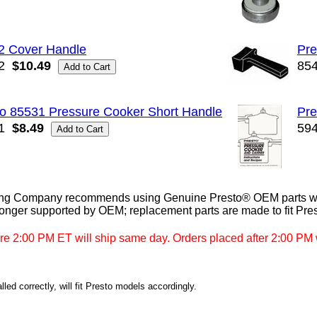
2 Cover Handle
Pre
2
$10.49
85
to 85531 Pressure Cooker Short Handle
Pre
1
$8.49
59
ng Company recommends using Genuine Presto® OEM parts whe
longer supported by OEM; replacement parts are made to fit Pre
re 2:00 PM ET will ship same day. Orders placed after 2:00 PM w
led correctly, will fit Presto models accordingly.