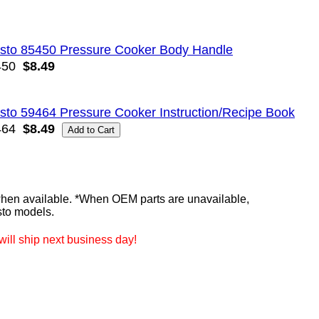
sto 85450 Pressure Cooker Body Handle
450
$8.49
sto 59464 Pressure Cooker Instruction/Recipe Book
464
$8.49
n available. *When OEM parts are unavailable,
sto models.
ill ship next business day!