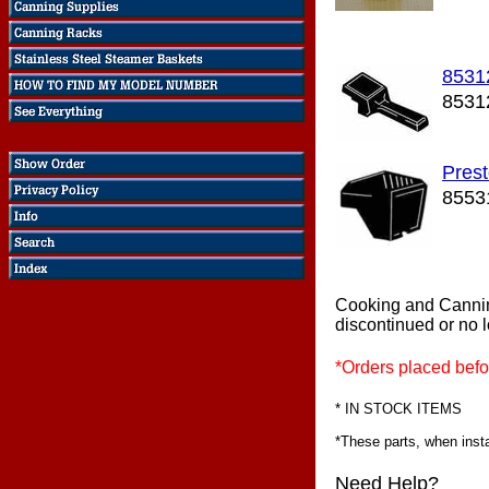
8531
8531
Pres
8553
Cooking and Canni
discontinued or no 
*Orders placed befo
* IN STOCK ITEMS
*These parts, when instal
Need Help?