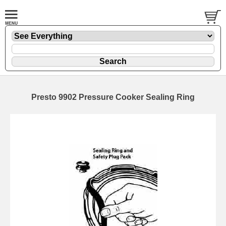
Presto 9902 Pressure Cooker Sealing Ring