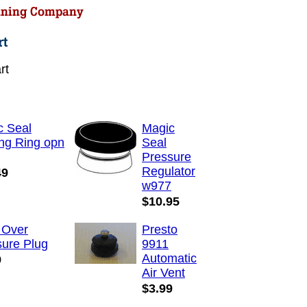
rt
c Seal
Magic
ng Ring opn
Seal
Pressure
Regulator
49
w977
$10.95
 Over
Presto
sure Plug
9911
Automatic
9
Air Vent
$3.99