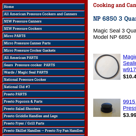
Magic Seal 3 Qua
Model NP 6850
Magi
Seali
w917
$10.
9915
Pres
$3.9