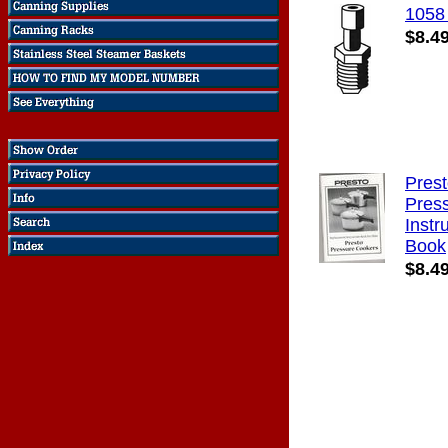
1058
$8.4
Pres
Pres
Instr
Book
$8.4