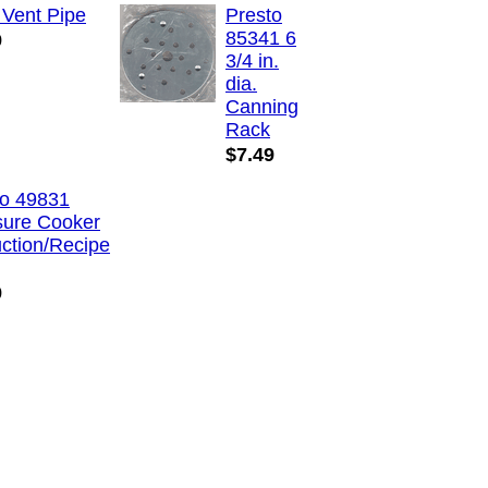
 Vent Pipe
Presto
85341 6
9
3/4 in.
dia.
Canning
Rack
$7.49
to 49831
sure Cooker
uction/Recipe
9