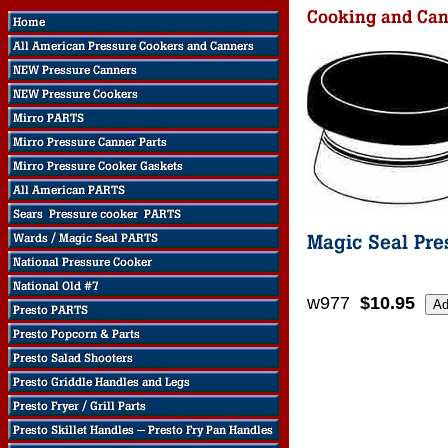
w977
$10.95