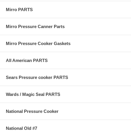
Mirro PARTS
Mirro Pressure Canner Parts
Mirro Pressure Cooker Gaskets
All American PARTS
Sears Pressure cooker PARTS
Wards / Magic Seal PARTS
National Pressure Cooker
National Old #7