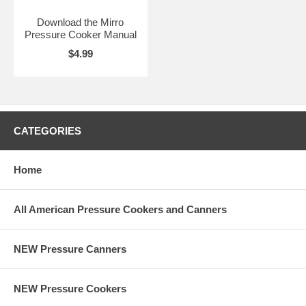
Download the Mirro
Pressure Cooker Manual
$4.99
CATEGORIES
Home
All American Pressure Cookers and Canners
NEW Pressure Canners
NEW Pressure Cookers