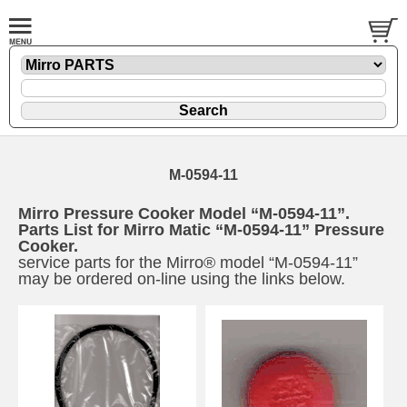
M-0594-11
Mirro Pressure Cooker Model “M-0594-11”.
Parts List for Mirro Matic “M-0594-11” Pressure
Cooker.
service parts for the Mirro® model “M-0594-11”
may be ordered on-line using the links below.