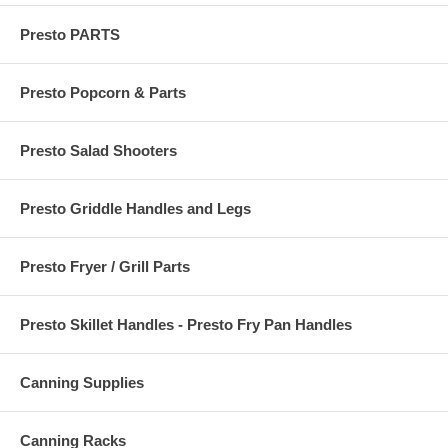
Presto PARTS
Presto Popcorn & Parts
Presto Salad Shooters
Presto Griddle Handles and Legs
Presto Fryer / Grill Parts
Presto Skillet Handles - Presto Fry Pan Handles
Canning Supplies
Canning Racks