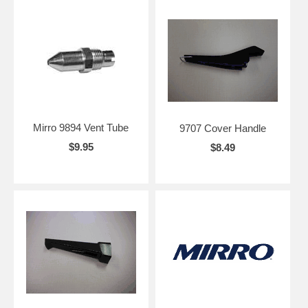
Mirro 9894 Vent Tube
9707 Cover Handle
$9.95
$8.49