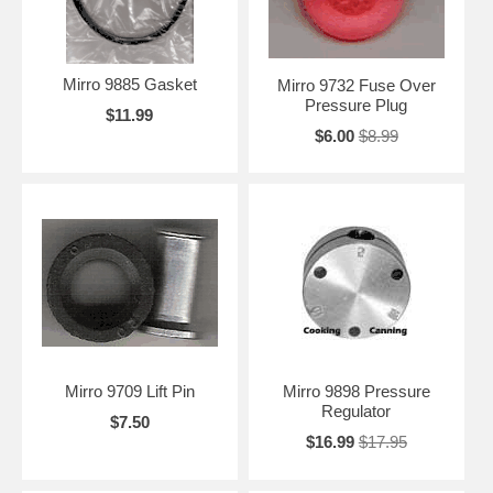
Mirro 9885 Gasket
Mirro 9732 Fuse Over
Pressure Plug
$11.99
$6.00
$8.99
Mirro 9709 Lift Pin
Mirro 9898 Pressure
Regulator
$7.50
$16.99
$17.95