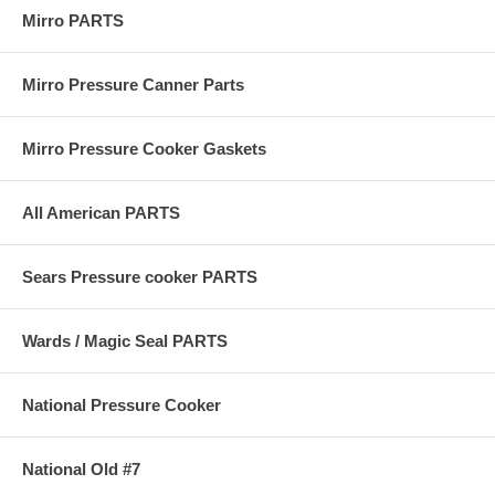
Mirro PARTS
Mirro Pressure Canner Parts
Mirro Pressure Cooker Gaskets
All American PARTS
Sears Pressure cooker PARTS
Wards / Magic Seal PARTS
National Pressure Cooker
National Old #7