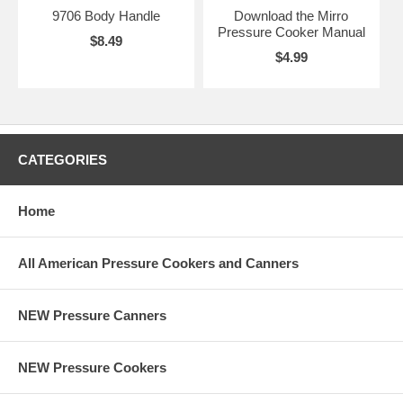
9706 Body Handle
Download the Mirro
Pressure Cooker Manual
$8.49
$4.99
CATEGORIES
Home
All American Pressure Cookers and Canners
NEW Pressure Canners
NEW Pressure Cookers