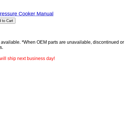
Pressure Cooker Manual
ailable. *When OEM parts are unavailable, discontinued or
s.
ill ship next business day!