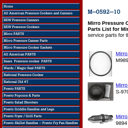
Mirro Pressure 
Parts List for M
service parts for
Mirr
M98
Mirro
S-97
Mirro
9894