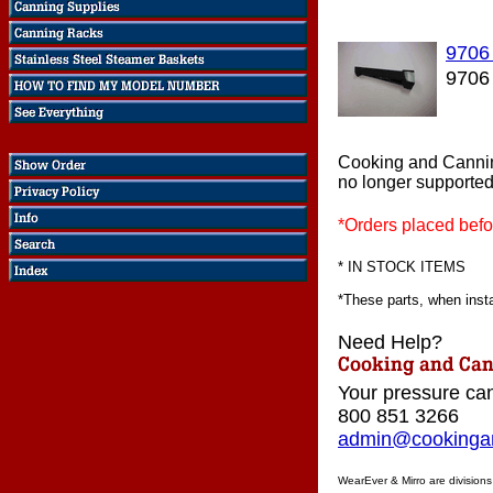
9706
9706
Cooking and Cannin
no longer supported
*Orders placed befo
* IN STOCK ITEMS
*These parts, when instal
Need Help?
Your pressure can
800 851 3266
admin@cookingan
WearEver & Mirro are division