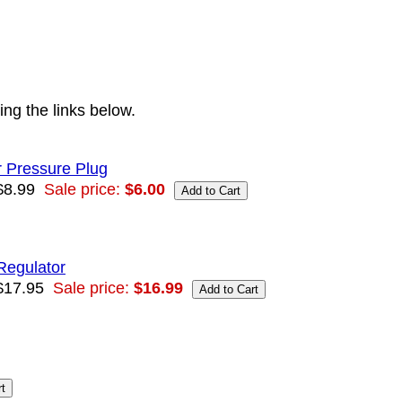
ng the links below.
 Pressure Plug
$8.99
Sale price:
$6.00
Regulator
$17.95
Sale price:
$16.99