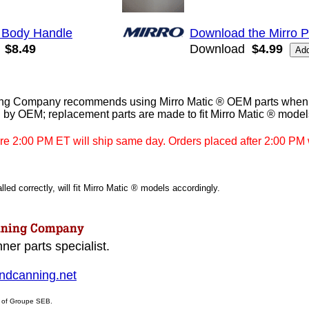
 Body Handle
Download the Mirro 
$8.49
Download
$4.99
g Company recommends using Mirro Matic ® OEM parts when av
 by OEM; replacement parts are made to fit Mirro Matic ® model
re 2:00 PM ET will ship same day. Orders placed after 2:00 PM w
led correctly, will fit Mirro Matic ® models accordingly.
ner parts specialist.
dcanning.net
s of Groupe SEB.