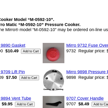
Cooker Model “M-0592-10”.
irro Matic “M-0592-10” Pressure Cooker.
 the Mirro® model “M-0592-10” may be ordered on-line usi
o 9890 Gasket
Mirro 9732 Fuse Over
90
$10.49
9732
Regular price: 
 9709 Lift Pin
Mirro 9898 Pressure 
09
$7.50
9898
Regular price: 
 9894 Vent Tube
9707 Cover Handle
$9.95
9707
$8.49