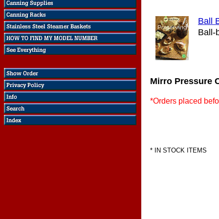
Ball 
Ball-
Mirro Pressure 
*Orders placed befo
* IN STOCK ITEMS