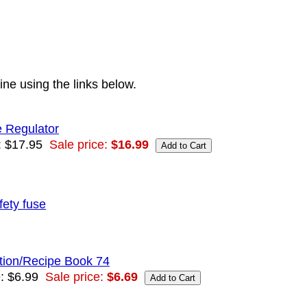
ne using the links below.
e Regulator
: $17.95
Sale price:
$16.99
fety fuse
ction/Recipe Book 74
: $6.99
Sale price:
$6.69