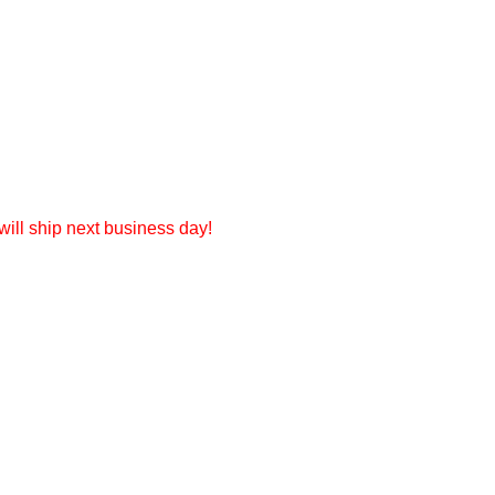
ill ship next business day!