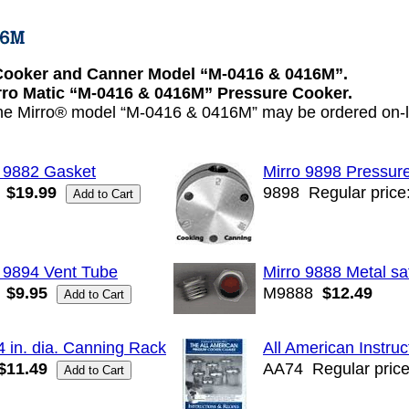
Cooker and Canner Model “M-0416 & 0416M”.
irro Matic “M-0416 & 0416M” Pressure Cooker.
the Mirro® model “M-0416 & 0416M” may be ordered on-li
o 9882 Gasket
Mirro 9898 Pressur
$19.99
9898
Regular price
 9894 Vent Tube
Mirro 9888 Metal sa
$9.95
M9888
$12.49
4 in. dia. Canning Rack
All American Instru
$11.49
AA74
Regular price