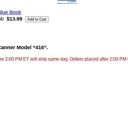
Blue Book
bb
$13.99
Canner Model “416”.
re 2:00 PM ET will ship same day. Orders placed after 2:00 PM w