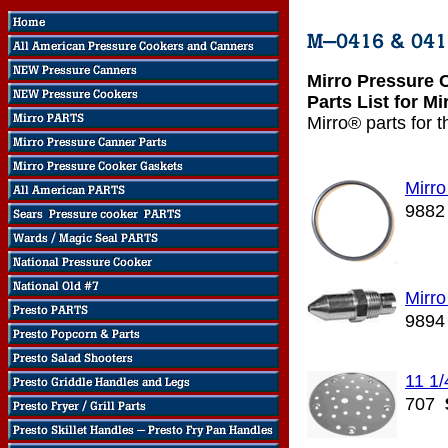
Mirro Pressure 
Parts List for M
Mirro® parts for 
Mirr
9882
Mirro
9894
11 1/
707