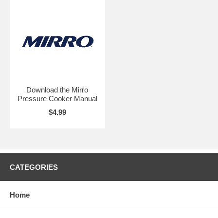
Download the Mirro
Pressure Cooker Manual
$4.99
CATEGORIES
Home