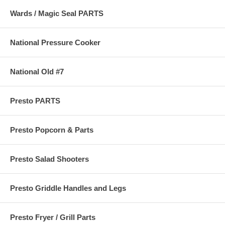
Wards / Magic Seal PARTS
National Pressure Cooker
National Old #7
Presto PARTS
Presto Popcorn & Parts
Presto Salad Shooters
Presto Griddle Handles and Legs
Presto Fryer / Grill Parts