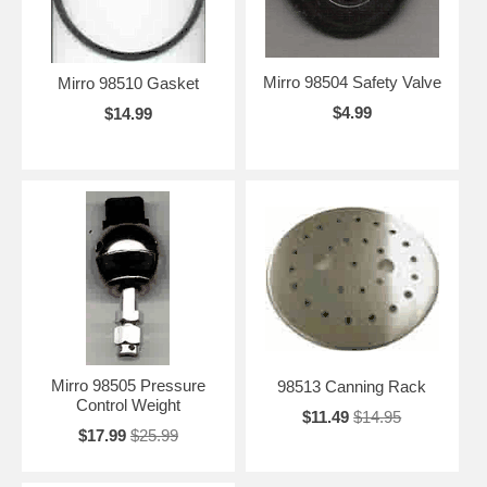
Mirro 98504 Safety Valve
Mirro 98510 Gasket
$4.99
$14.99
Mirro 98505 Pressure
98513 Canning Rack
Control Weight
$11.49
$14.95
$17.99
$25.99