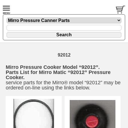
92012
Mirro Pressure Cooker Model “92012”.
Parts List for Mirro Matic “92012” Pressure
Cooker.
service parts for the Mirro® model “92012” may be
ordered on-line using the links below.