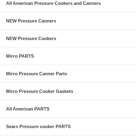
All American Pressure Cookers and Canners
NEW Pressure Canners
NEW Pressure Cookers
Mirro PARTS
Mirro Pressure Canner Parts
Mirro Pressure Cooker Gaskets
All American PARTS
Sears Pressure cooker PARTS