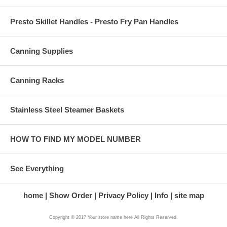
Presto Skillet Handles - Presto Fry Pan Handles
Canning Supplies
Canning Racks
Stainless Steel Steamer Baskets
HOW TO FIND MY MODEL NUMBER
See Everything
home
Show Order
Privacy Policy
Info
site map
Copyright © 2017 Your store name here All Rights Reserved.