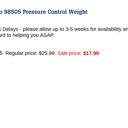
 Delays - please allow up to 3-5 weeks for availability a
ard to helping you ASAP.
5
Regular price: $25.99
Sale price:
$17.99