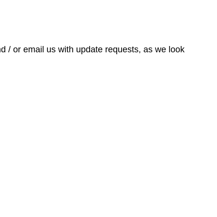
nd / or email us with update requests, as we look