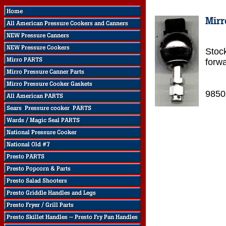
Stock
forw
9850