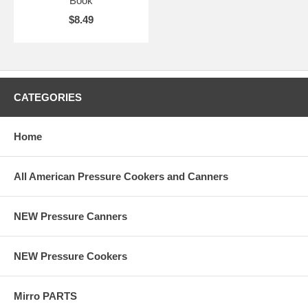
Book
$8.49
CATEGORIES
Home
All American Pressure Cookers and Canners
NEW Pressure Canners
NEW Pressure Cookers
Mirro PARTS