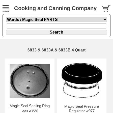
Cooking and Canning Company
6833 & 6833A & 6833B 4 Quart
Magic Seal Sealing Ring
Magic Seal Pressure
opn w908
Regulator w977