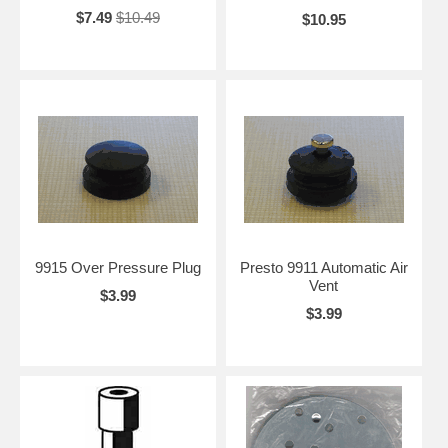
$7.49
$10.49
$10.95
9915 Over Pressure Plug
Presto 9911 Automatic Air
Vent
$3.99
$3.99