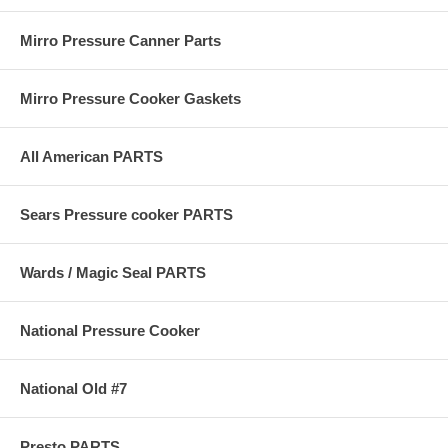
Mirro Pressure Canner Parts
Mirro Pressure Cooker Gaskets
All American PARTS
Sears Pressure cooker PARTS
Wards / Magic Seal PARTS
National Pressure Cooker
National Old #7
Presto PARTS