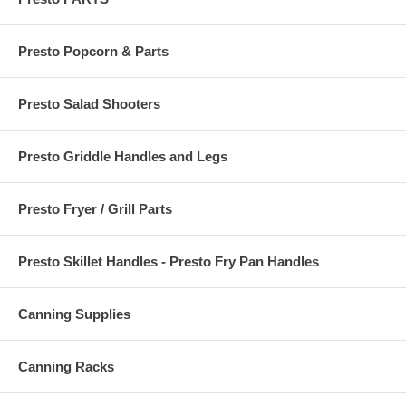
Presto Popcorn & Parts
Presto Salad Shooters
Presto Griddle Handles and Legs
Presto Fryer / Grill Parts
Presto Skillet Handles - Presto Fry Pan Handles
Canning Supplies
Canning Racks