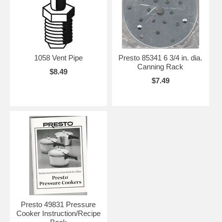
1058 Vent Pipe
Presto 85341 6 3/4 in. dia.
Canning Rack
$8.49
$7.49
Presto 49831 Pressure
Cooker Instruction/Recipe