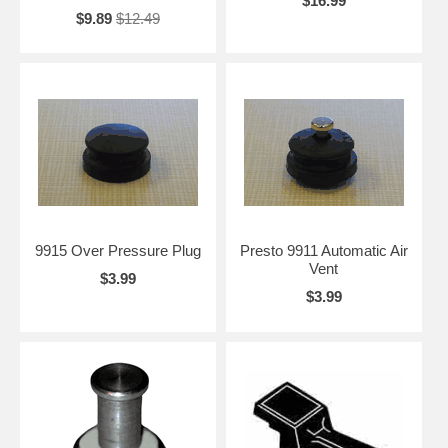
$16.99
$9.89
$12.49
9915 Over Pressure Plug
Presto 9911 Automatic Air
Vent
$3.99
$3.99