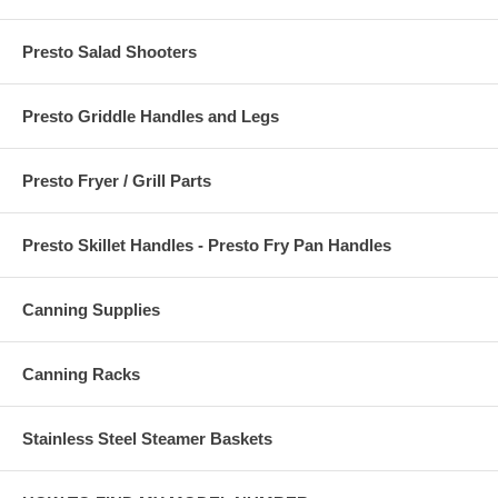
Presto Salad Shooters
Presto Griddle Handles and Legs
Presto Fryer / Grill Parts
Presto Skillet Handles - Presto Fry Pan Handles
Canning Supplies
Canning Racks
Stainless Steel Steamer Baskets