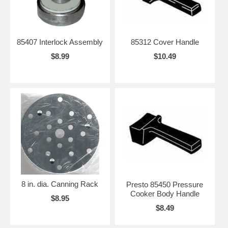
85407 Interlock Assembly
85312 Cover Handle
$8.99
$10.49
8 in. dia. Canning Rack
Presto 85450 Pressure
Cooker Body Handle
$8.95
$8.49