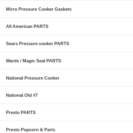
Mirro Pressure Cooker Gaskets
All American PARTS
Sears Pressure cooker PARTS
Wards / Magic Seal PARTS
National Pressure Cooker
National Old #7
Presto PARTS
Presto Popcorn & Parts