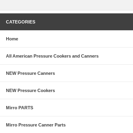
CATEGORIES
Home
All American Pressure Cookers and Canners
NEW Pressure Canners
NEW Pressure Cookers
Mirro PARTS
Mirro Pressure Canner Parts