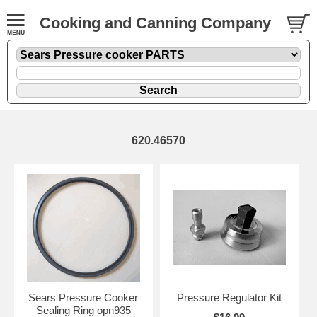
Cooking and Canning Company
620.46570
Sears Pressure Cooker
Pressure Regulator Kit
Sealing Ring opn935