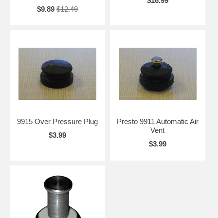
$16.99
$9.89
$12.49
9915 Over Pressure Plug
Presto 9911 Automatic Air
Vent
$3.99
$3.99