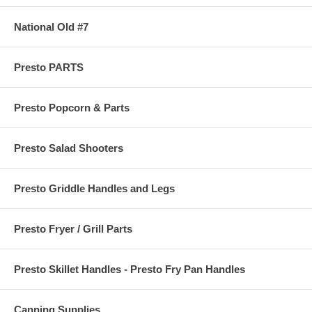
National Old #7
Presto PARTS
Presto Popcorn & Parts
Presto Salad Shooters
Presto Griddle Handles and Legs
Presto Fryer / Grill Parts
Presto Skillet Handles - Presto Fry Pan Handles
Canning Supplies