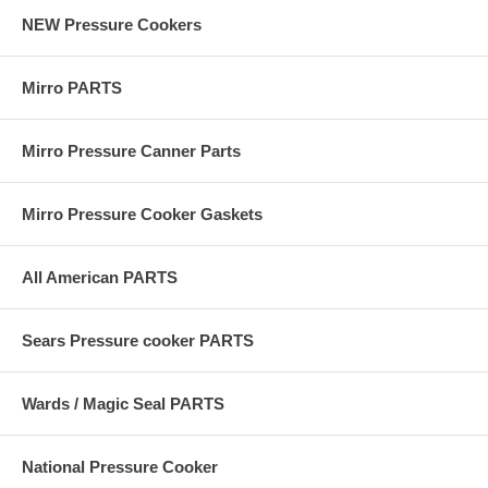
NEW Pressure Cookers
Mirro PARTS
Mirro Pressure Canner Parts
Mirro Pressure Cooker Gaskets
All American PARTS
Sears Pressure cooker PARTS
Wards / Magic Seal PARTS
National Pressure Cooker