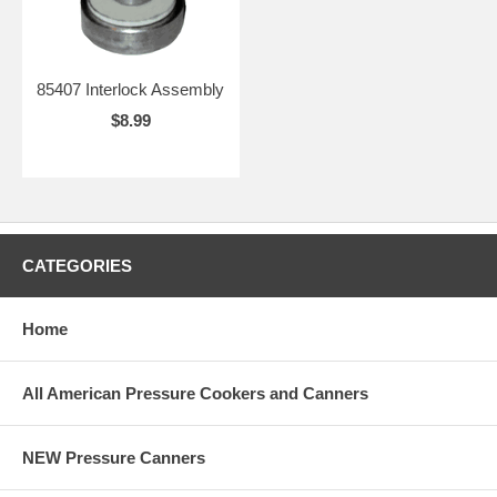
85407 Interlock Assembly
$8.99
CATEGORIES
Home
All American Pressure Cookers and Canners
NEW Pressure Canners