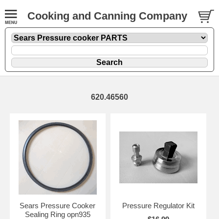
Cooking and Canning Company
620.46560
Sears Pressure Cooker
Pressure Regulator Kit
Sealing Ring opn935