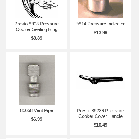
Presto 9908 Pressure
9914 Pressure Indicator
Cooker Sealing Ring
$13.99
$8.89
85658 Vent Pipe
Presto 85239 Pressure
Cooker Cover Handle
$6.99
$10.49