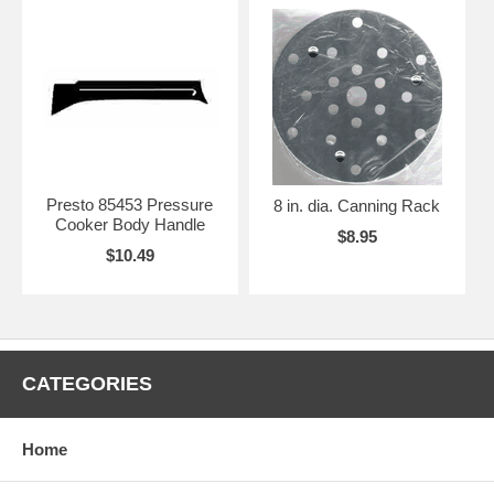
Presto 85453 Pressure
8 in. dia. Canning Rack
Cooker Body Handle
$8.95
$10.49
CATEGORIES
Home