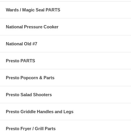
Wards / Magic Seal PARTS
National Pressure Cooker
National Old #7
Presto PARTS
Presto Popcorn & Parts
Presto Salad Shooters
Presto Griddle Handles and Legs
Presto Fryer / Grill Parts