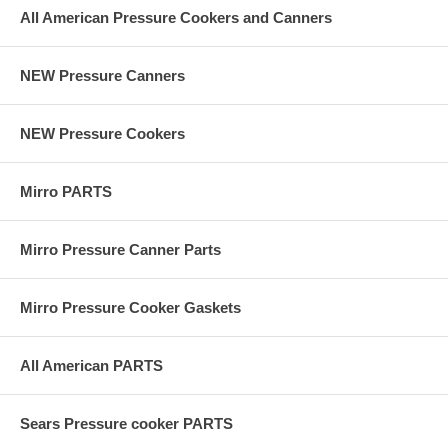
All American Pressure Cookers and Canners
NEW Pressure Canners
NEW Pressure Cookers
Mirro PARTS
Mirro Pressure Canner Parts
Mirro Pressure Cooker Gaskets
All American PARTS
Sears Pressure cooker PARTS