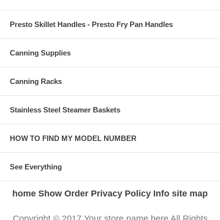
Presto Skillet Handles - Presto Fry Pan Handles
Canning Supplies
Canning Racks
Stainless Steel Steamer Baskets
HOW TO FIND MY MODEL NUMBER
See Everything
home
Show Order
Privacy Policy
Info
site map
Copyright © 2017 Your store name here All Rights