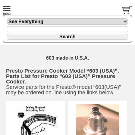
603 made in U.S.A.
Presto Pressure Cooker Model “603 (USA)”.
Parts List for Presto “603 (USA)” Pressure
Cooker.
Service parts for the Presto® model “603(USA)”
may be ordered on-line using the links below.