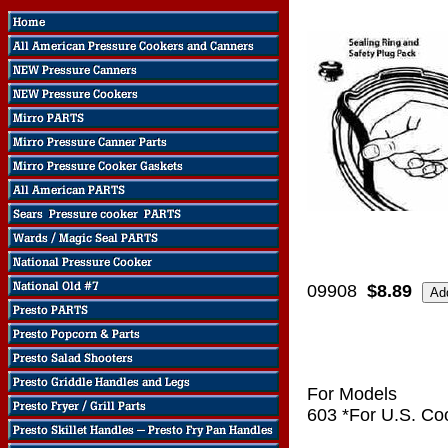
09908
$8.89
For Models
603 *For U.S. Co