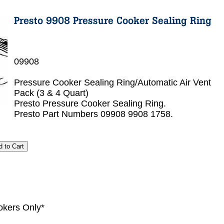
09908
Pressure Cooker Sealing Ring/Automatic Air Vent
Pack (3 & 4 Quart)
Presto Pressure Cooker Sealing Ring.
Presto Part Numbers 09908 9908 1758.
okers Only*