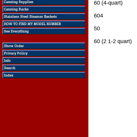
60 (4-quart)
604
50
60 (2 1-2 quart)