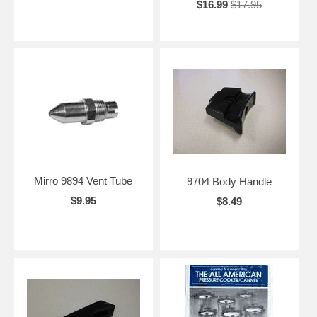
$16.99
$17.95
Mirro 9894 Vent Tube
9704 Body Handle
$9.95
$8.49