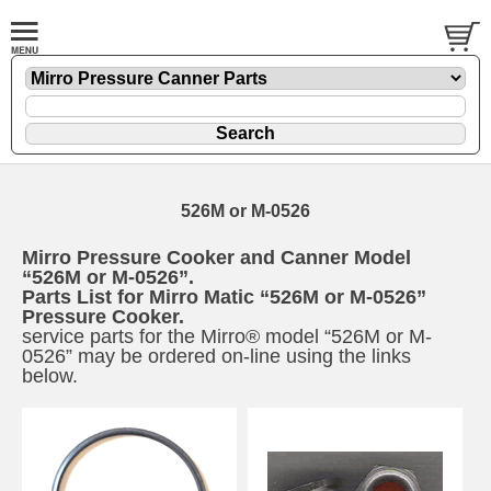
526M or M-0526
Mirro Pressure Cooker and Canner Model
“526M or M-0526”.
Parts List for Mirro Matic “526M or M-0526”
Pressure Cooker.
service parts for the Mirro® model “526M or M-
0526” may be ordered on-line using the links
below.