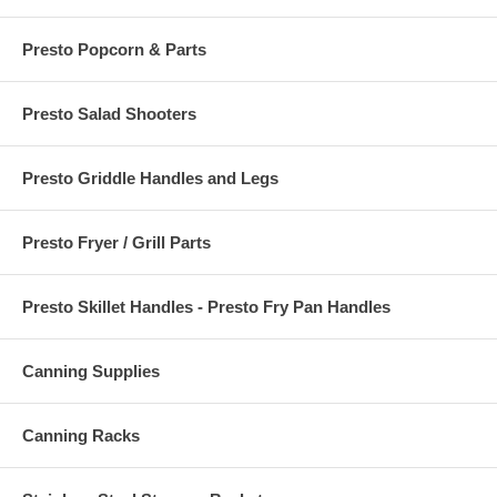
Presto Popcorn & Parts
Presto Salad Shooters
Presto Griddle Handles and Legs
Presto Fryer / Grill Parts
Presto Skillet Handles - Presto Fry Pan Handles
Canning Supplies
Canning Racks