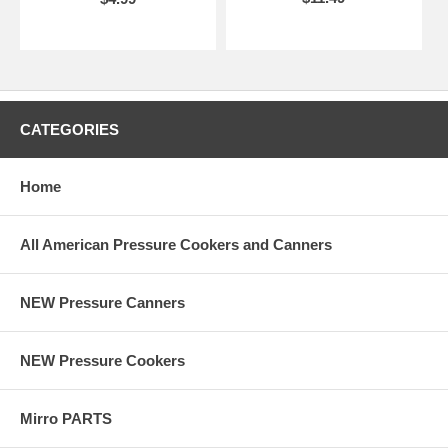
CATEGORIES
Home
All American Pressure Cookers and Canners
NEW Pressure Canners
NEW Pressure Cookers
Mirro PARTS