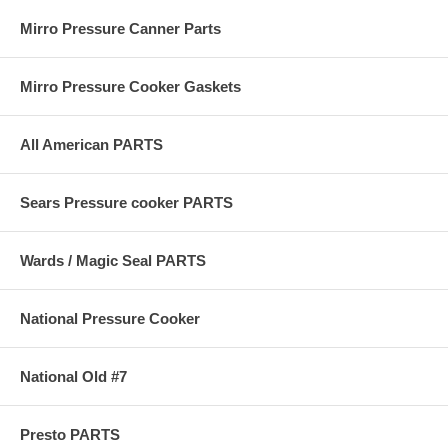
Mirro Pressure Canner Parts
Mirro Pressure Cooker Gaskets
All American PARTS
Sears Pressure cooker PARTS
Wards / Magic Seal PARTS
National Pressure Cooker
National Old #7
Presto PARTS