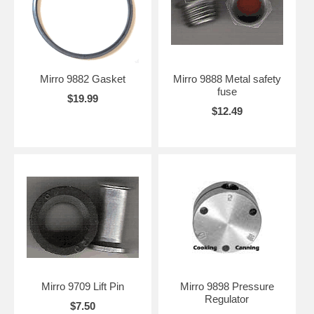
Mirro 9882 Gasket
Mirro 9888 Metal safety
fuse
$19.99
$12.49
Mirro 9709 Lift Pin
Mirro 9898 Pressure
Regulator
$7.50