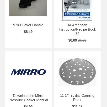
9703 Cover Handle
All American
Instruction/Recipe Book
$8.49
74
$6.69
$6.99
11 1/4 in. dia. Canning
Download the Mirro
Rack
Pressure Cooker Manual
$11.49
$4.99