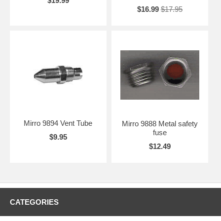
$19.99
$16.99
$17.95
Mirro 9894 Vent Tube
Mirro 9888 Metal safety
fuse
$9.95
$12.49
CATEGORIES