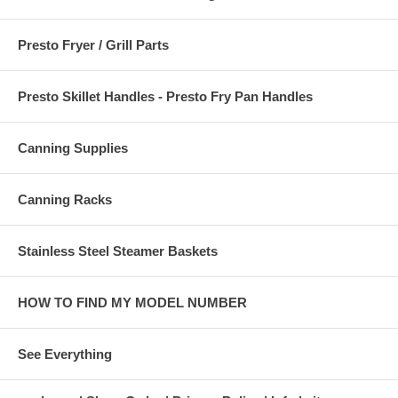
Presto Fryer / Grill Parts
Presto Skillet Handles - Presto Fry Pan Handles
Canning Supplies
Canning Racks
Stainless Steel Steamer Baskets
HOW TO FIND MY MODEL NUMBER
See Everything