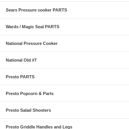
Sears Pressure cooker PARTS
Wards / Magic Seal PARTS
National Pressure Cooker
National Old #7
Presto PARTS
Presto Popcorn & Parts
Presto Salad Shooters
Presto Griddle Handles and Legs