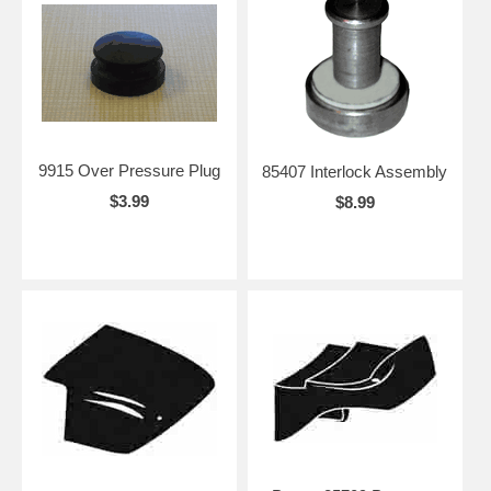
9915 Over Pressure Plug
85407 Interlock Assembly
$3.99
$8.99