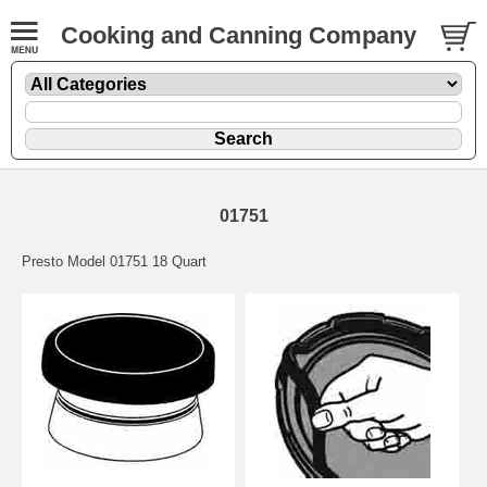
Cooking and Canning Company
01751
Presto Model 01751 18 Quart