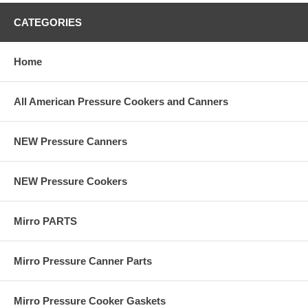
CATEGORIES
Home
All American Pressure Cookers and Canners
NEW Pressure Canners
NEW Pressure Cookers
Mirro PARTS
Mirro Pressure Canner Parts
Mirro Pressure Cooker Gaskets