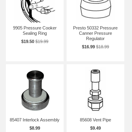
9905 Pressure Cooker
Presto 50332 Pressure
Sealing Ring
Canner Pressure
Regulator
$19.50
$19.99
$16.99
$18.99
85407 Interlock Assembly
85608 Vent Pipe
$8.99
$9.49