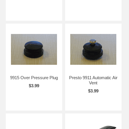
9915 Over Pressure Plug
Presto 9911 Automatic Air
Vent
$3.99
$3.99