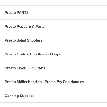
Presto PARTS
Presto Popcorn & Parts
Presto Salad Shooters
Presto Griddle Handles and Legs
Presto Fryer / Grill Parts
Presto Skillet Handles - Presto Fry Pan Handles
Canning Supplies