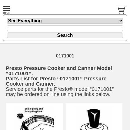
0171001
Presto Pressure Cooker and Canner Model
“0171001”.
Parts List for Presto “0171001” Pressure
Cooker and Canner.
Service parts for the Presto® model “0171001”
may be ordered on-line using the links below.