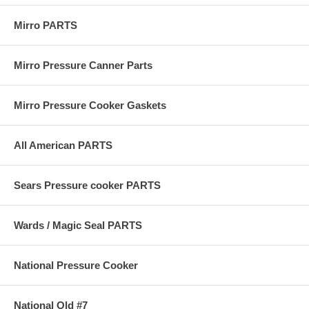
Mirro PARTS
Mirro Pressure Canner Parts
Mirro Pressure Cooker Gaskets
All American PARTS
Sears Pressure cooker PARTS
Wards / Magic Seal PARTS
National Pressure Cooker
National Old #7