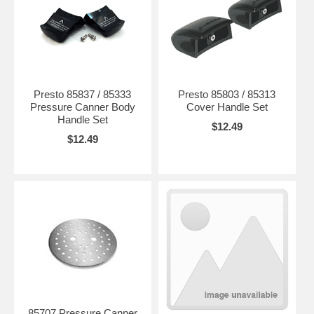
Presto 85837 / 85333
Presto 85803 / 85313
Pressure Canner Body
Cover Handle Set
Handle Set
$12.49
$12.49
85707 Pressure Canner