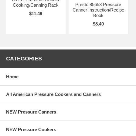
Presto 85653 Pressure
Cooking/Canning Rack
Canner Instruction/Recipe
$11.49
Book
$8.49
CATEGORIES
Home
All American Pressure Cookers and Canners
NEW Pressure Canners
NEW Pressure Cookers