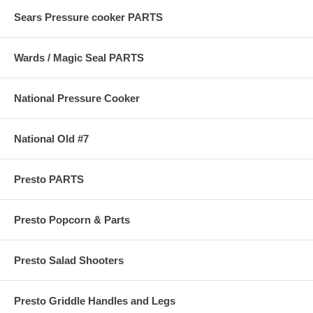
Sears Pressure cooker PARTS
Wards / Magic Seal PARTS
National Pressure Cooker
National Old #7
Presto PARTS
Presto Popcorn & Parts
Presto Salad Shooters
Presto Griddle Handles and Legs