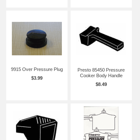
9915 Over Pressure Plug
Presto 85450 Pressure
Cooker Body Handle
$3.99
$8.49