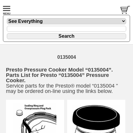
0135004
Presto Pressure Cooker Model “0135004”.
Parts List for Presto “0135004” Pressure
Cooker.
Service parts for the Presto® model “0135004 ”
may be ordered on-line using the links below.