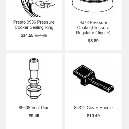
Presto 9936 Pressure
9978 Pressure
Cooker Sealing Ring
Cooker,Pressure
Regulator (Jiggler)
$14.55
$14.99
$8.89
85608 Vent Pipe
85312 Cover Handle
$9.49
$10.49