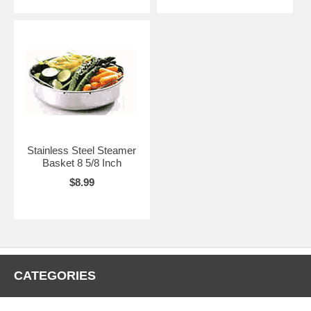
Stainless Steel Steamer
Basket 8 5/8 Inch
$8.99
CATEGORIES