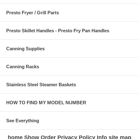
Presto Fryer / Grill Parts
Presto Skillet Handles - Presto Fry Pan Handles
Canning Supplies
Canning Racks
Stainless Steel Steamer Baskets
HOW TO FIND MY MODEL NUMBER
See Everything
home
Show Order
Privacy Policy
Info
site map