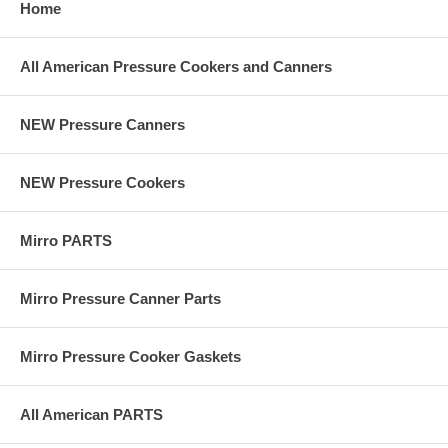
Home
All American Pressure Cookers and Canners
NEW Pressure Canners
NEW Pressure Cookers
Mirro PARTS
Mirro Pressure Canner Parts
Mirro Pressure Cooker Gaskets
All American PARTS