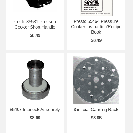
Presto 59464 Pressure
Presto 85531 Pressure
Cooker Instruction/Recipe
Cooker Short Handle
Book
$8.49
$8.49
85407 Interlock Assembly
8 in. dia. Canning Rack
$8.99
$8.95