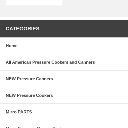
CATEGORIES
Home
All American Pressure Cookers and Canners
NEW Pressure Canners
NEW Pressure Cookers
Mirro PARTS