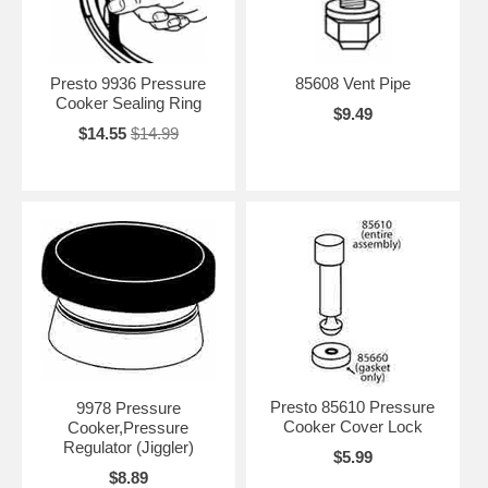
Presto 9936 Pressure
85608 Vent Pipe
Cooker Sealing Ring
$9.49
$14.55
$14.99
Presto 85610 Pressure
9978 Pressure
Cooker Cover Lock
Cooker,Pressure
Regulator (Jiggler)
$5.99
$8.89