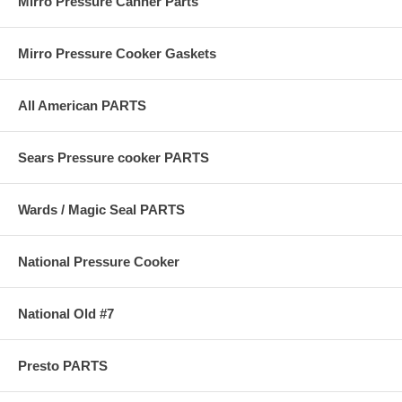
Mirro Pressure Canner Parts
Mirro Pressure Cooker Gaskets
All American PARTS
Sears Pressure cooker PARTS
Wards / Magic Seal PARTS
National Pressure Cooker
National Old #7
Presto PARTS