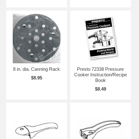
8 in. dia. Canning Rack
Presto 72338 Pressure
Cooker Instruction/Recipe
$8.95
Book
$8.49