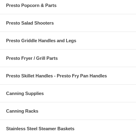
Presto Popcorn & Parts
Presto Salad Shooters
Presto Griddle Handles and Legs
Presto Fryer / Grill Parts
Presto Skillet Handles - Presto Fry Pan Handles
Canning Supplies
Canning Racks
Stainless Steel Steamer Baskets