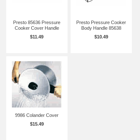
Presto 85636 Pressure
Presto Pressure Cooker
Cooker Cover Handle
Body Handle 85638
$11.49
$10.49
9986 Colander Cover
$15.49