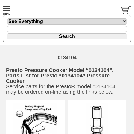
0134104
Presto Pressure Cooker Model “0134104”.
Parts List for Presto “0134104” Pressure
Cooker.
Service parts for the Presto® model “0134104”
may be ordered on-line using the links below.