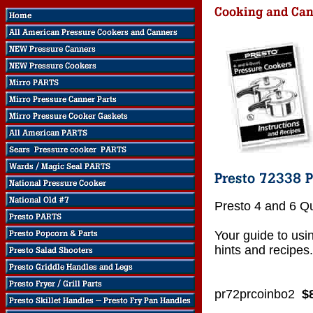
Presto 4 and 6 Q
Your guide to usi
hints and recipes.
pr72prcoinbo2
$