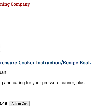
uart
ng and caring for your pressure canner, plus
8.49