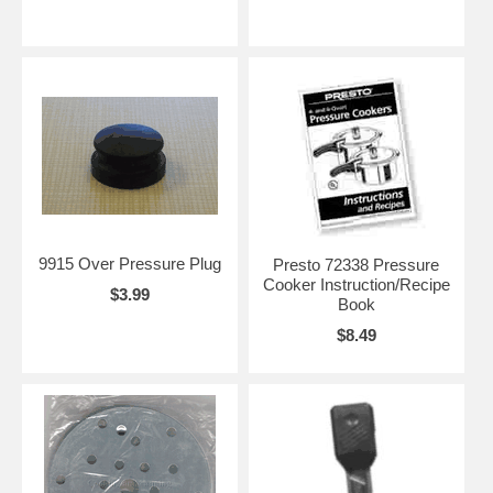
9915 Over Pressure Plug
Presto 72338 Pressure
Cooker Instruction/Recipe
$3.99
Book
$8.49