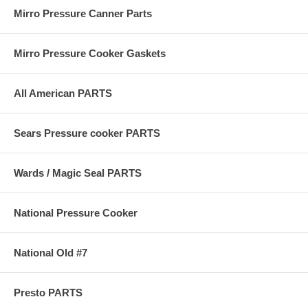
Mirro Pressure Canner Parts
Mirro Pressure Cooker Gaskets
All American PARTS
Sears Pressure cooker PARTS
Wards / Magic Seal PARTS
National Pressure Cooker
National Old #7
Presto PARTS