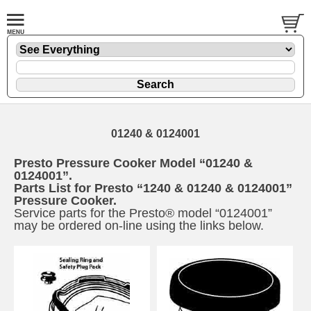
01240 & 0124001
Presto Pressure Cooker Model “01240 &
0124001”.
Parts List for Presto “1240 & 01240 & 0124001”
Pressure Cooker.
Service parts for the Presto® model “0124001”
may be ordered on-line using the links below.