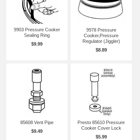
9903 Pressure Cooker
9978 Pressure
Sealing Ring
Cooker,Pressure
Regulator (Jiggler)
$9.99
$8.89
85608 Vent Pipe
Presto 85610 Pressure
Cooker Cover Lock
$9.49
$5.99