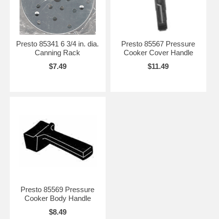
Presto 85341 6 3/4 in. dia.
Presto 85567 Pressure
Canning Rack
Cooker Cover Handle
$7.49
$11.49
Presto 85569 Pressure
Cooker Body Handle
$8.49