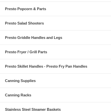
Presto Popcorn & Parts
Presto Salad Shooters
Presto Griddle Handles and Legs
Presto Fryer / Grill Parts
Presto Skillet Handles - Presto Fry Pan Handles
Canning Supplies
Canning Racks
Stainless Steel Steamer Baskets