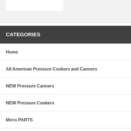
CATEGORIES
Home
All American Pressure Cookers and Canners
NEW Pressure Canners
NEW Pressure Cookers
Mirro PARTS