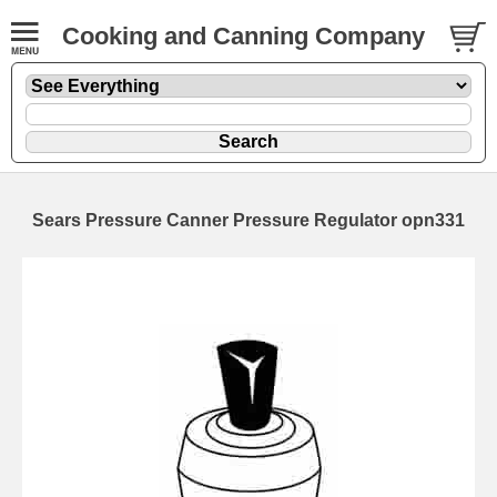
Cooking and Canning Company
Sears Pressure Canner Pressure Regulator opn331