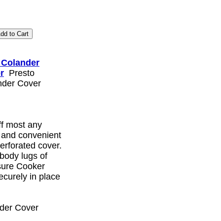
 Colander
r
Presto
nder Cover
ff most any
y and convenient
perforated cover.
 body lugs of
sure Cooker
ecurely in place
der Cover