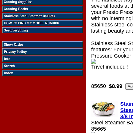
several foods at 
your Presto Pres
with no intermingl
Stainless steel co
lasting beauty and
Stainless Steel 
features: For your
Pressure Cooker
Trivet included !
85650
$8.99
Stain
Stea
3/8 I
Steel Steamer Bas
85665