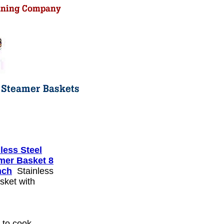
less Steel
mer Basket 8
nch
Stainless
sket with
 to cook