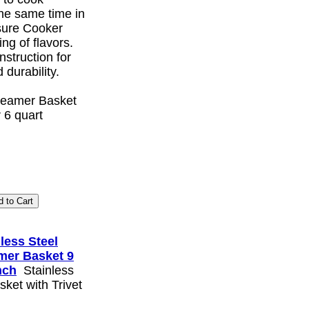
the same time in
sure Cooker
ing of flavors.
nstruction for
 durability.
Steamer Basket
 6 quart
less Steel
mer Basket 9
nch
Stainless
ket with Trivet