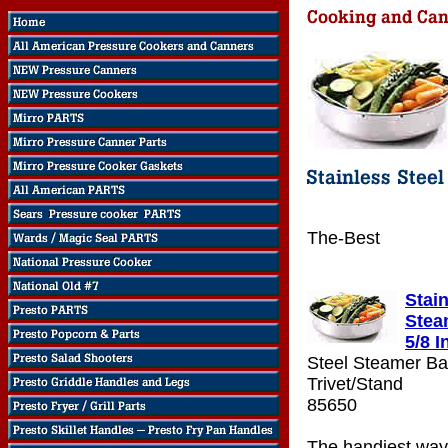
The-Best
Stain
Stea
5/8 I
Steel Steamer Ba
Trivet/Stand
85650
The handiest way