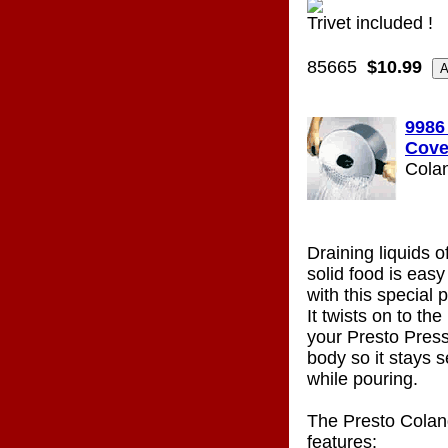
Trivet included !
85665
$10.99
9986
Cove
Cola
Draining liquids o
solid food is eas
with this special 
It twists on to the
your Presto Pres
body so it stays s
while pouring.
The Presto Colan
features: