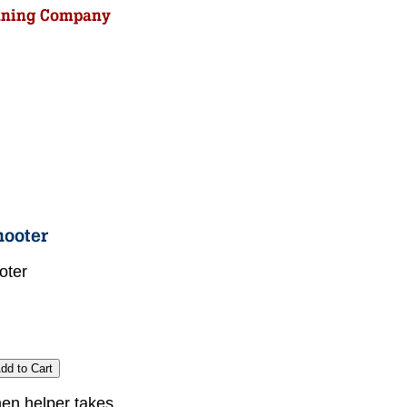
oter
chen helper takes