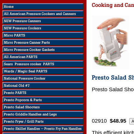
Presto Salad Sho
02910
$48.95
This efficient kit