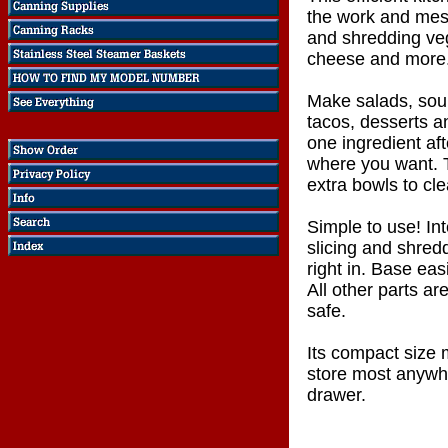
the work and mess
and shredding veg
cheese and more
Make salads, sou
tacos, desserts 
one ingredient aft
where you want. 
extra bowls to cle
Simple to use! In
slicing and shred
right in. Base eas
All other parts a
safe.
Its compact size 
store most anywh
drawer.