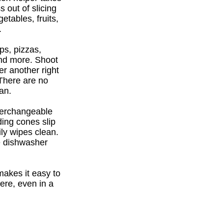
 out of slicing
etables, fruits,
.
ps, pizzas,
and more. Shoot
er another right
There are no
an.
terchangeable
ding cones slip
ily wipes clean.
re dishwasher
makes it easy to
ere, even in a