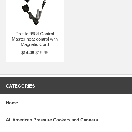
Presto 9984 Control
Master heat control with
Magnetic Cord
$14.49
$15.65
CATEGORIES
Home
All American Pressure Cookers and Canners