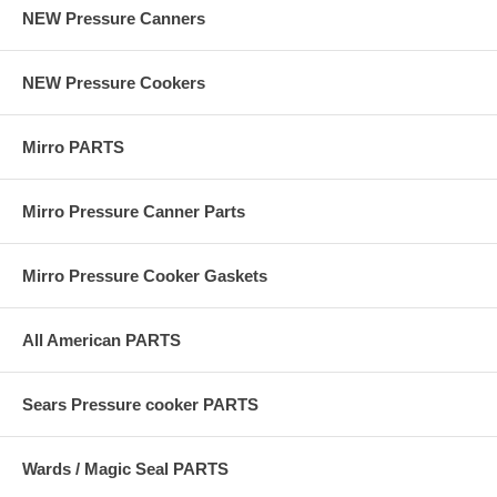
NEW Pressure Canners
NEW Pressure Cookers
Mirro PARTS
Mirro Pressure Canner Parts
Mirro Pressure Cooker Gaskets
All American PARTS
Sears Pressure cooker PARTS
Wards / Magic Seal PARTS