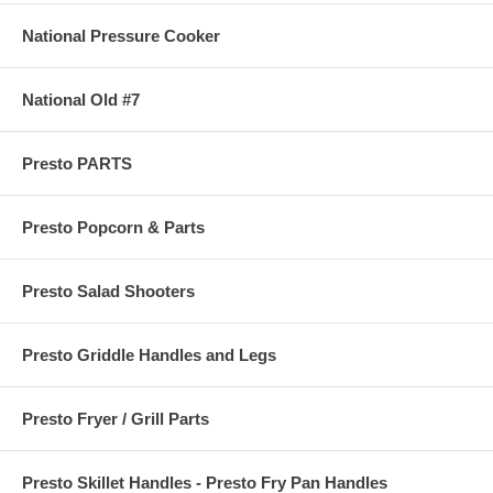
National Pressure Cooker
National Old #7
Presto PARTS
Presto Popcorn & Parts
Presto Salad Shooters
Presto Griddle Handles and Legs
Presto Fryer / Grill Parts
Presto Skillet Handles - Presto Fry Pan Handles