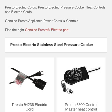
Presto Electric Cords. Presto Electric Pressure Cooker Heat Controls
and Electric Cords.
Genuine Presto Appliance Power Cords & Controls.
Find the right
Genuine Presto® Electric part
Presto Electric Stainless Steel Pressure Cooker
Presto 94236 Electric
Presto 6900 Control
Cord
Master heat control