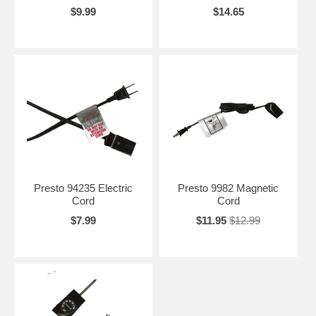
$9.99
$14.65
Presto 94235 Electric
Presto 9982 Magnetic
Cord
Cord
$7.99
$11.95
$12.99