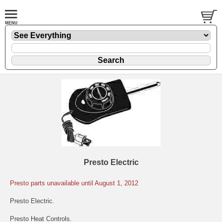
Presto Electric
Presto parts unavailable until August 1, 2012
Presto Electric.
Presto Heat Controls.