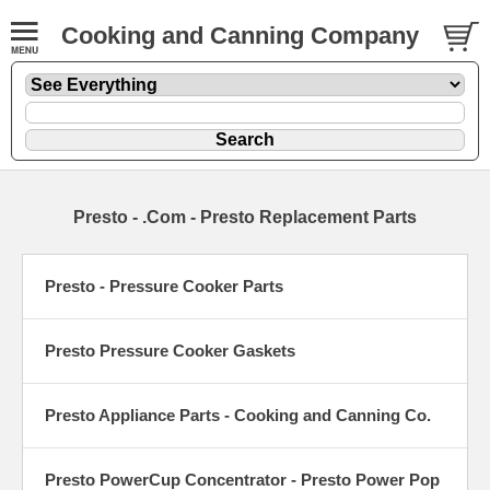
Cooking and Canning Company
Presto - .Com - Presto Replacement Parts
Presto - Pressure Cooker Parts
Presto Pressure Cooker Gaskets
Presto Appliance Parts - Cooking and Canning Co.
Presto PowerCup Concentrator - Presto Power Pop