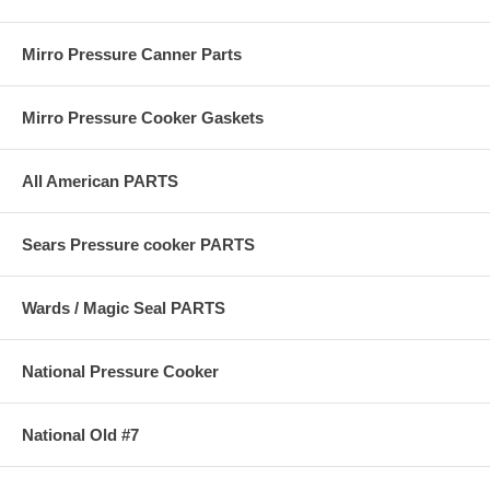
Mirro Pressure Canner Parts
Mirro Pressure Cooker Gaskets
All American PARTS
Sears Pressure cooker PARTS
Wards / Magic Seal PARTS
National Pressure Cooker
National Old #7