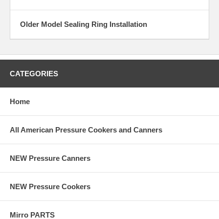
Older Model Sealing Ring Installation
CATEGORIES
Home
All American Pressure Cookers and Canners
NEW Pressure Canners
NEW Pressure Cookers
Mirro PARTS