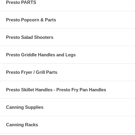
Presto PARTS
Presto Popcorn & Parts
Presto Salad Shooters
Presto Griddle Handles and Legs
Presto Fryer / Grill Parts
Presto Skillet Handles - Presto Fry Pan Handles
Canning Supplies
Canning Racks