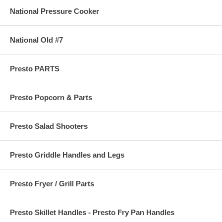
National Pressure Cooker
National Old #7
Presto PARTS
Presto Popcorn & Parts
Presto Salad Shooters
Presto Griddle Handles and Legs
Presto Fryer / Grill Parts
Presto Skillet Handles - Presto Fry Pan Handles