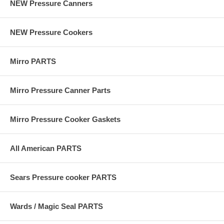
NEW Pressure Canners
NEW Pressure Cookers
Mirro PARTS
Mirro Pressure Canner Parts
Mirro Pressure Cooker Gaskets
All American PARTS
Sears Pressure cooker PARTS
Wards / Magic Seal PARTS