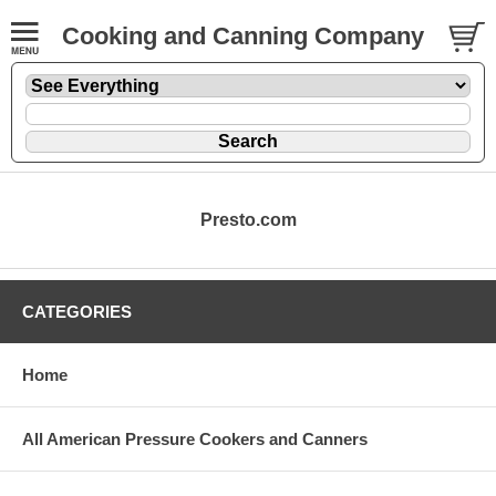
Cooking and Canning Company
Presto.com
CATEGORIES
Home
All American Pressure Cookers and Canners