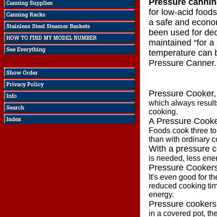
Pressure canni
for low-acid food
a safe and econo
been used for de
maintained “for a 
temperature can b
Pressure Canner.
Pressure Cooker,
which always results
cooking.
A Pressure Cook
Foods cook three to 
than with ordinary 
With a pressure 
is needed, less ene
Pressure Cookers
It's even good for t
reduced cooking ti
energy.
Pressure cookers
in a covered pot, t