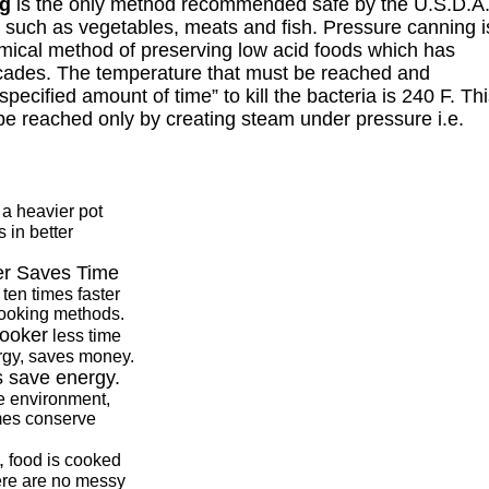
ng
is the only method recommended safe by the U.S.D.A
s such as vegetables, meats and fish. Pressure canning i
mical method of preserving low acid foods which has
cades. The temperature that must be reached and
specified amount of time” to kill the bacteria is 240 F. Th
e reached only by creating steam under pressure i.e.
a heavier pot
 in better
er Saves Time
ten times faster
cooking methods.
cooker
less time
rgy, saves money.
 save energy.
he environment,
mes conserve
,
food is cooked
here are no messy