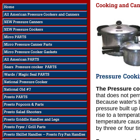
The Pressure co
that does not perm
Because water's b
pressure built up 
rise to a temperat
temperature cause
by three or four t