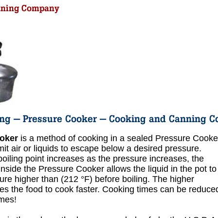
oker
is a method of cooking in a sealed Pressure Cooke
it air or liquids to escape below a desired pressure.
oiling point increases as the pressure increases, the
inside the Pressure Cooker allows the liquid in the pot to
ure higher than (212 °F) before boiling. The higher
s the food to cook faster. Cooking times can be reduce
imes!