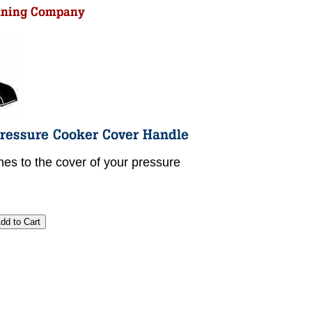
hes to the cover of your pressure