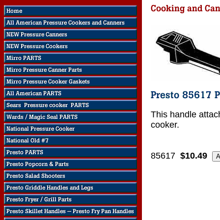
This handle attac
cooker.
85617
$10.49