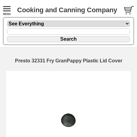
Cooking and Canning Company
Presto 32331 Fry GranPappy Plastic Lid Cover