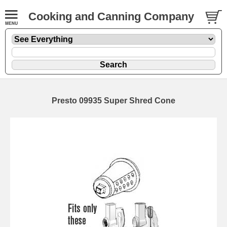
Cooking and Canning Company
Presto 09935 Super Shred Cone