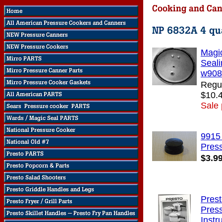
Magi
Seali
w908
Regul
$10.
Sale 
9915
Pres
$3.9
Pres
Pres
Instr