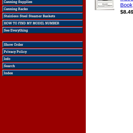
Book
$8.4