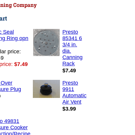
c Seal
Presto
ng Ring opn
85341 6
3/4 in.
dia.
ar price:
Canning
49
Rack
price:
$7.49
$7.49
 Over
Presto
sure Plug
9911
Automatic
9
Air Vent
$3.99
to 49831
sure Cooker
uction/Recipe