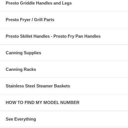
Presto Griddle Handles and Legs
Presto Fryer / Grill Parts
Presto Skillet Handles - Presto Fry Pan Handles
Canning Supplies
Canning Racks
Stainless Steel Steamer Baskets
HOW TO FIND MY MODEL NUMBER
See Everything