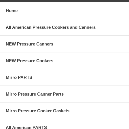
Home
All American Pressure Cookers and Canners
NEW Pressure Canners
NEW Pressure Cookers
Mirro PARTS
Mirro Pressure Canner Parts
Mirro Pressure Cooker Gaskets
All American PARTS