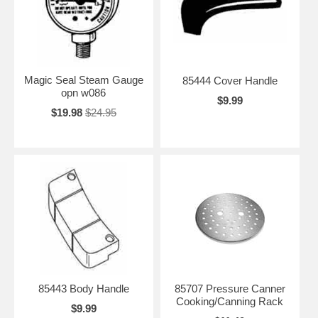
Magic Seal Steam Gauge
85444 Cover Handle
opn w086
$9.99
$19.98
$24.95
85443 Body Handle
85707 Pressure Canner
Cooking/Canning Rack
$9.99