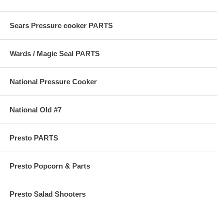
Sears Pressure cooker PARTS
Wards / Magic Seal PARTS
National Pressure Cooker
National Old #7
Presto PARTS
Presto Popcorn & Parts
Presto Salad Shooters