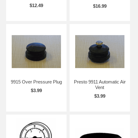
$12.49
$16.99
9915 Over Pressure Plug
Presto 9911 Automatic Air
Vent
$3.99
$3.99