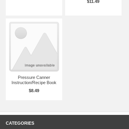
$11.49
Pressure Canner
Instruction/Recipe Book
$8.49
CATEGORIES