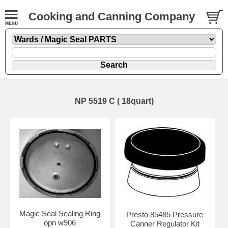
Cooking and Canning Company
NP 5519 C ( 18quart)
Magic Seal Sealing Ring
Presto 85485 Pressure
opn w906
Canner Regulator Kit