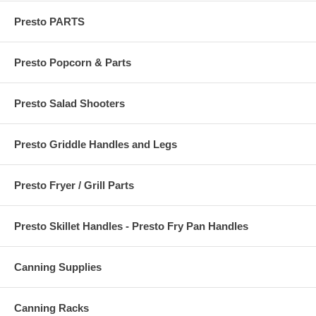
Presto PARTS
Presto Popcorn & Parts
Presto Salad Shooters
Presto Griddle Handles and Legs
Presto Fryer / Grill Parts
Presto Skillet Handles - Presto Fry Pan Handles
Canning Supplies
Canning Racks