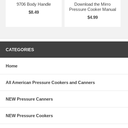
9706 Body Handle
Download the Mirro
Pressure Cooker Manual
$8.49
$4.99
CATEGORIES
Home
All American Pressure Cookers and Canners
NEW Pressure Canners
NEW Pressure Cookers