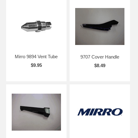
Mirro 9894 Vent Tube
9707 Cover Handle
$9.95
$8.49