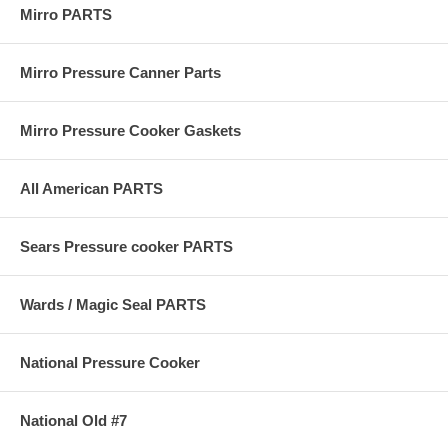
Mirro PARTS
Mirro Pressure Canner Parts
Mirro Pressure Cooker Gaskets
All American PARTS
Sears Pressure cooker PARTS
Wards / Magic Seal PARTS
National Pressure Cooker
National Old #7