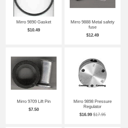
Mirro 9890 Gasket
Mirro 9888 Metal safety
fuse
$10.49
$12.49
Mirro 9709 Lift Pin
Mirro 9898 Pressure
Regulator
$7.50
$16.99
$17.95