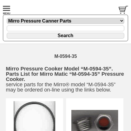
M-0594-35
Mirro Pressure Cooker Model “M-0594-35”.
Parts List for Mirro Matic “M-0594-35” Pressure
Cooker.
service parts for the Mirro® model “M-0594-35”
may be ordered on-line using the links below.