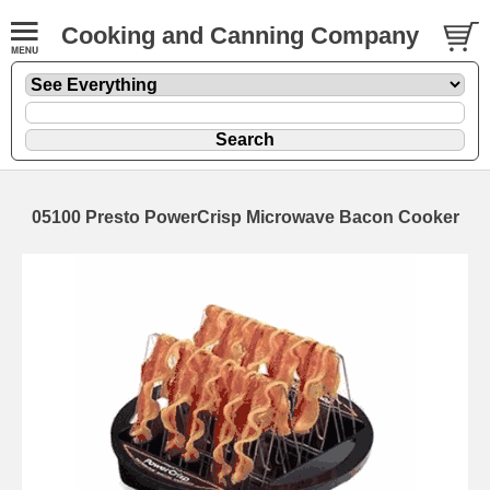
Cooking and Canning Company
05100 Presto PowerCrisp Microwave Bacon Cooker