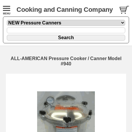
Cooking and Canning Company
ALL-AMERICAN Pressure Cooker / Canner Model
#940