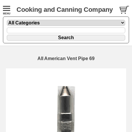
Cooking and Canning Company
All American Vent Pipe 69