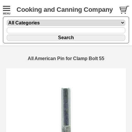
Cooking and Canning Company
All American Pin for Clamp Bolt 55