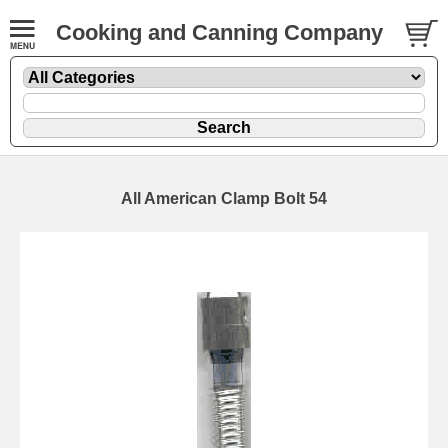
Cooking and Canning Company
All American Clamp Bolt 54