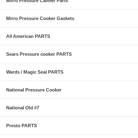
Mirro Pressure Canner Parts
Mirro Pressure Cooker Gaskets
All American PARTS
Sears Pressure cooker PARTS
Wards / Magic Seal PARTS
National Pressure Cooker
National Old #7
Presto PARTS