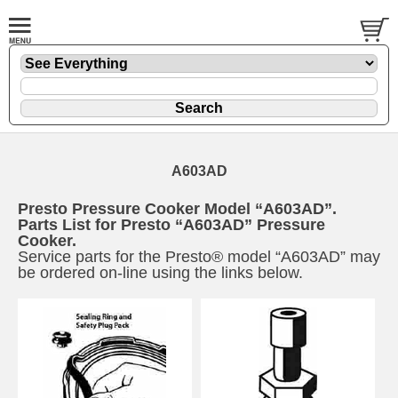
A603AD
Presto Pressure Cooker Model “A603AD”.
Parts List for Presto “A603AD” Pressure
Cooker.
Service parts for the Presto® model “A603AD” may
be ordered on-line using the links below.