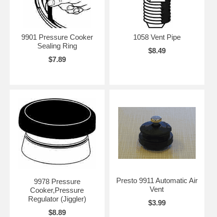
9901 Pressure Cooker
1058 Vent Pipe
Sealing Ring
$8.49
$7.89
Presto 9911 Automatic Air
9978 Pressure
Vent
Cooker,Pressure
Regulator (Jiggler)
$3.99
$8.89