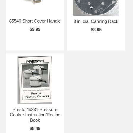
85546 Short Cover Handle
8 in. dia. Canning Rack
$9.99
$8.95
Presto 49831 Pressure
Cooker Instruction/Recipe
Book
$8.49