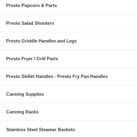
Presto Popcorn & Parts
Presto Salad Shooters
Presto Griddle Handles and Legs
Presto Fryer / Grill Parts
Presto Skillet Handles - Presto Fry Pan Handles
Canning Supplies
Canning Racks
Stainless Steel Steamer Baskets