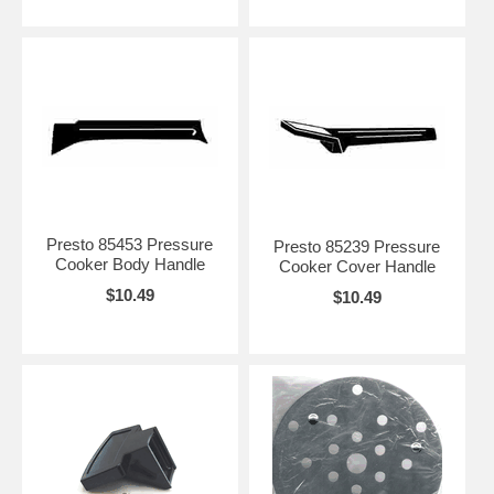
Presto 85453 Pressure
Presto 85239 Pressure
Cooker Body Handle
Cooker Cover Handle
$10.49
$10.49