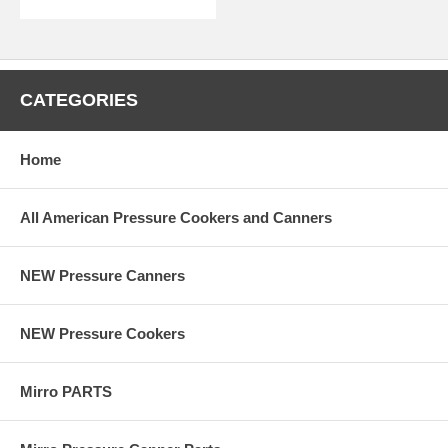
CATEGORIES
Home
All American Pressure Cookers and Canners
NEW Pressure Canners
NEW Pressure Cookers
Mirro PARTS