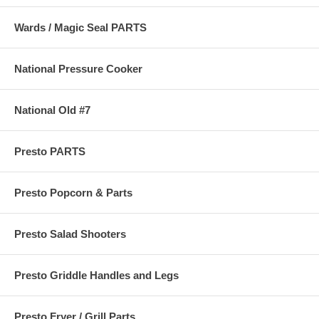
Wards / Magic Seal PARTS
National Pressure Cooker
National Old #7
Presto PARTS
Presto Popcorn & Parts
Presto Salad Shooters
Presto Griddle Handles and Legs
Presto Fryer / Grill Parts