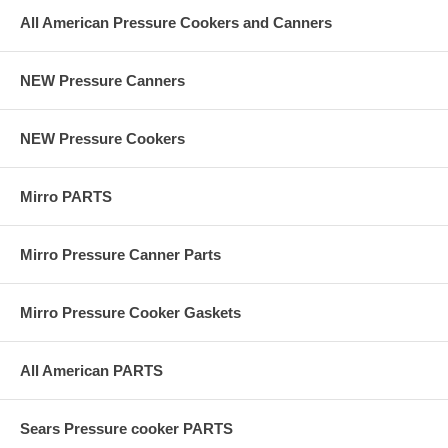
All American Pressure Cookers and Canners
NEW Pressure Canners
NEW Pressure Cookers
Mirro PARTS
Mirro Pressure Canner Parts
Mirro Pressure Cooker Gaskets
All American PARTS
Sears Pressure cooker PARTS