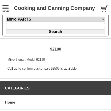
Cooking and Canning Company
92180
Mirro 8 quart Model 92180
Call us to confirm gasket part 92508 is available.
CATEGORIES
Home