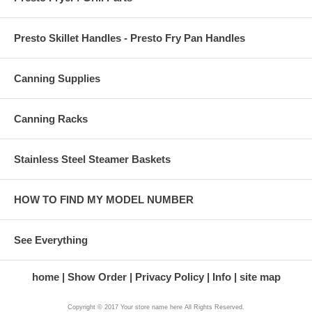
Presto Skillet Handles - Presto Fry Pan Handles
Canning Supplies
Canning Racks
Stainless Steel Steamer Baskets
HOW TO FIND MY MODEL NUMBER
See Everything
home
Show Order
Privacy Policy
Info
site map
Copyright © 2017 Your store name here All Rights Reserved.