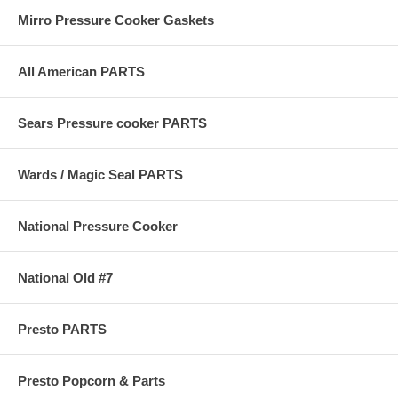
Mirro Pressure Cooker Gaskets
All American PARTS
Sears Pressure cooker PARTS
Wards / Magic Seal PARTS
National Pressure Cooker
National Old #7
Presto PARTS
Presto Popcorn & Parts