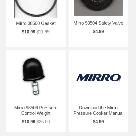
Mirro 98504 Safety Valve
Mirro 98500 Gasket
$4.99
$10.99
$11.99
Mirro 98506 Pressure
Download the Mirro
Control Weight
Pressure Cooker Manual
$10.99
$25.00
$4.99