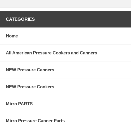
CATEGORIES
Home
All American Pressure Cookers and Canners
NEW Pressure Canners
NEW Pressure Cookers
Mirro PARTS
Mirro Pressure Canner Parts