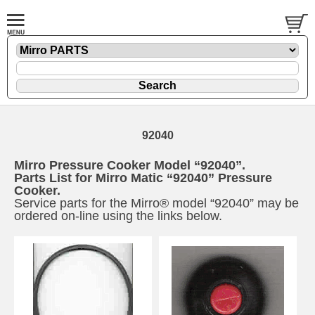
92040
Mirro Pressure Cooker Model “92040”.
Parts List for Mirro Matic “92040” Pressure
Cooker.
Service parts for the Mirro® model “92040” may be
ordered on-line using the links below.