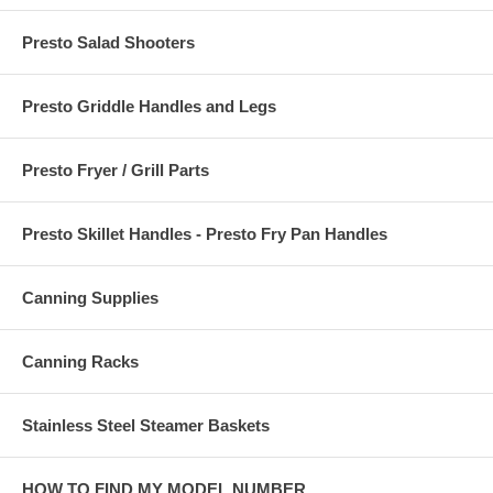
Presto Salad Shooters
Presto Griddle Handles and Legs
Presto Fryer / Grill Parts
Presto Skillet Handles - Presto Fry Pan Handles
Canning Supplies
Canning Racks
Stainless Steel Steamer Baskets
HOW TO FIND MY MODEL NUMBER