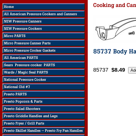
85737
$8.49